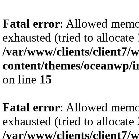
Fatal error
: Allowed memo
exhausted (tried to allocate
/var/www/clients/client7
content/themes/oceanwp/i
on line
15
Fatal error
: Allowed memo
exhausted (tried to allocate
/var/www/clients/client7