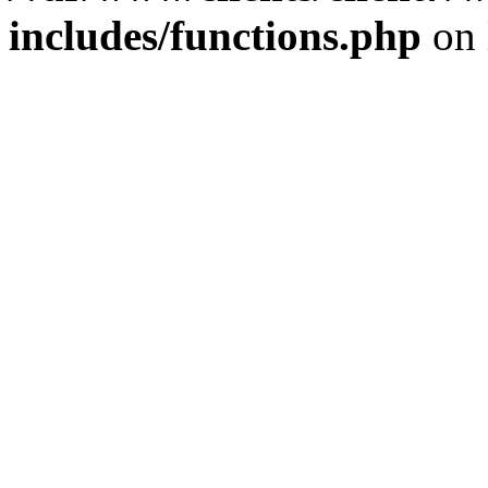
includes/functions.php
on 